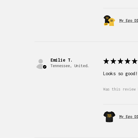
My Ego D
Emilie T.
★
★
★
★
★
Tennessee, United States
Looks so good!
Was this review 
My Ego D