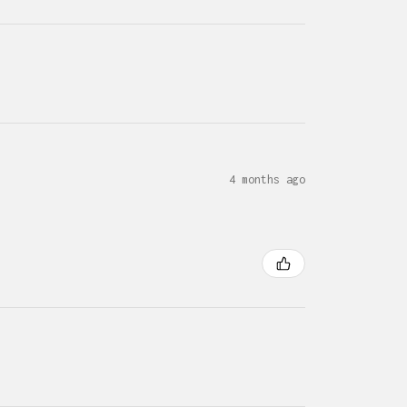
4 months ago