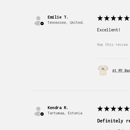
Emilie T.
★
★
★
★
★
Tennessee, United States
Excellent!
Was this review 
At MY Ba
Kendra R.
★
★
★
★
★
Tartumaa, Estonia
Definitely r