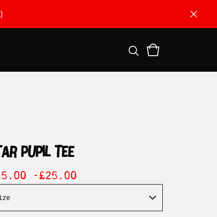
)
tar pupil tee
15.00 -
£
25.00