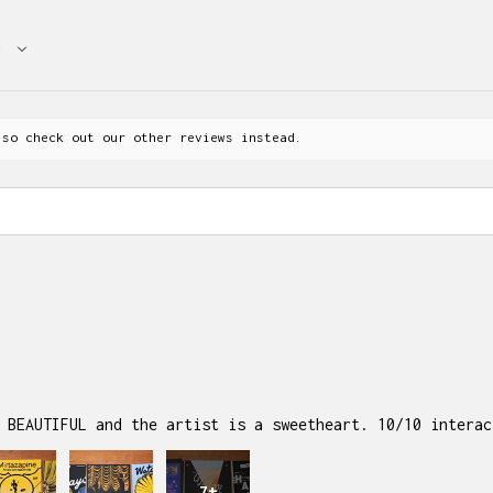
 so check out our other reviews instead.
 BEAUTIFUL and the artist is a sweetheart. 10/10 interac
7+