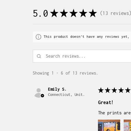
5.0
★
★
★
★
★
13
reviews
13
This product doesn't have any reviews yet,
Showing 1 - 6 of 13 reviews.
Emily S.
★
★
★
★
★
Connecticut, United States
Great!
The prints are