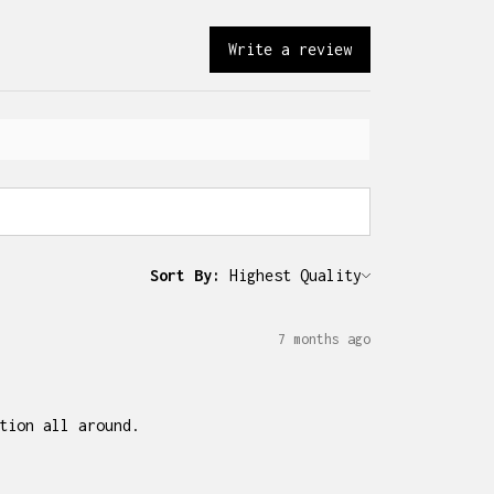
Write a review
Sort By:
7 months ago
tion all around.