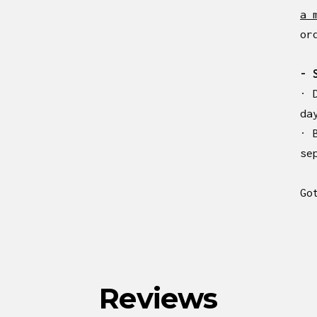
a 
or
- 
· 
da
· 
se
Go
Reviews