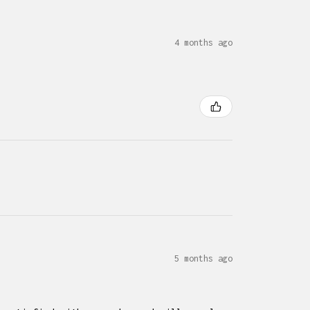
4 months ago
5 months ago