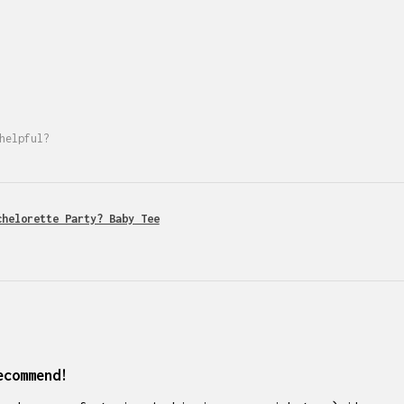
helpful?
chelorette Party? Baby Tee
ecommend!