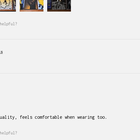
helpful?
ts
uality, feels comfortable when wearing too.
helpful?