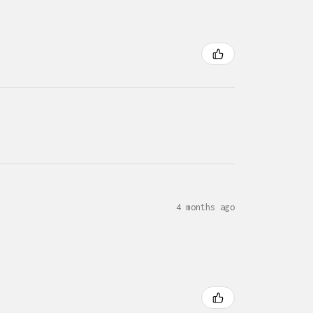
4 months ago