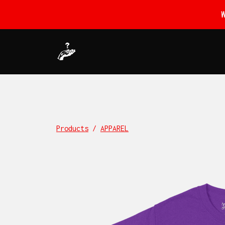
Products
/
APPAREL