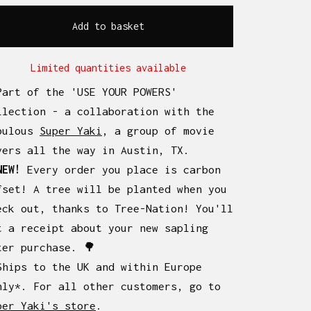
Add to basket
Limited quantities available
Part of the 'USE YOUR POWERS'
llection - a collaboration with the
bulous
Super Yaki
, a group of movie
vers all the way in Austin, TX.
NEW!
Every order you place is carbon
fset! A tree will be planted when you
eck out, thanks to Tree-Nation! You'll
t a receipt about your new sapling
ter purchase. 🌳
Ships to the UK and within Europe
nly*. For all other customers, go to
per Yaki's store
.