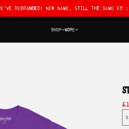
We've rebranded! New name, still the same EO :
Shop
More
s
£