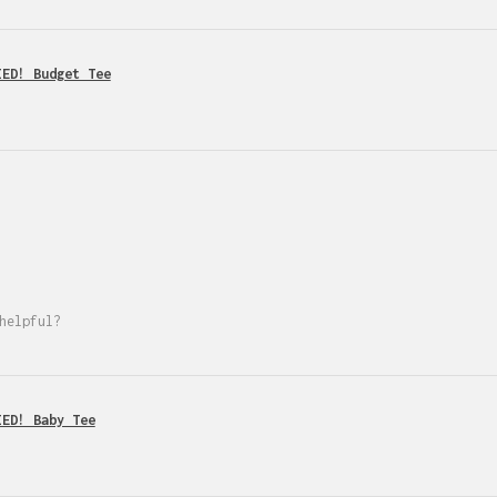
IED! Budget Tee
helpful?
IED! Baby Tee