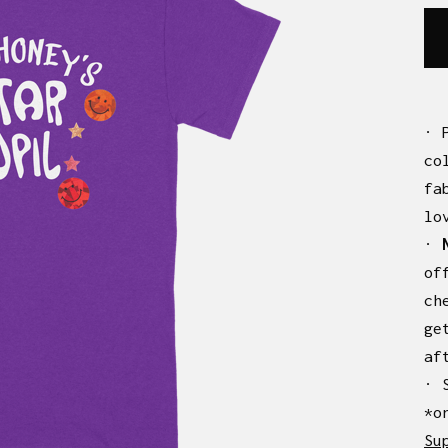
· 
co
fa
lo
·
of
ch
ge
af
· 
*o
Su