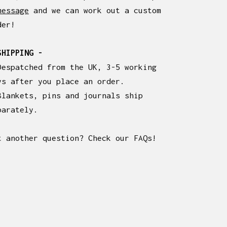
message
and we can work out a custom
der!
SHIPPING -
Despatched from the UK, 3-5 working
ys after you place an order.
Blankets, pins and journals ship
parately.
t another question? Check our FAQs!