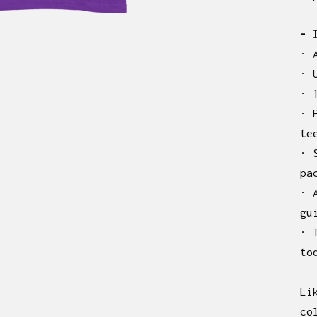
- 
· 
· 
· 
· 
te
· 
pa
· 
gu
· 
to
Li
co