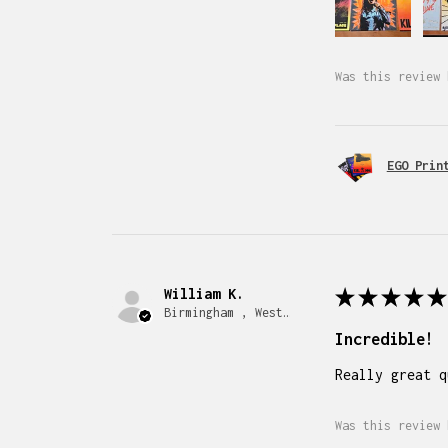
Was this review 
EGO Prin
William K.
★
★
★
★
★
Birmingham , West Midlands
Incredible!
Really great q
Was this review 