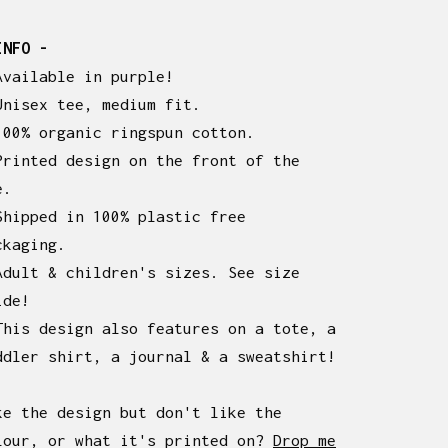
INFO -
Available in purple!
Unisex tee, medium fit.
100% organic ringspun cotton.
Printed design on the front of the
e.
Shipped in 100% plastic free
ckaging.
Adult & children's sizes. See size
ide!
This design also features on a tote, a
ddler shirt, a journal & a sweatshirt!
ke the design but don't like the
lour, or what it's printed on?
Drop me