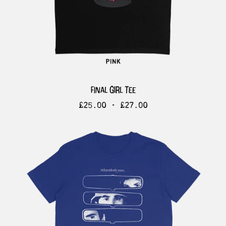
final girl tee
£
25.00 -
£
27.00