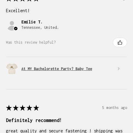
Excellent!
Emilie T.
Tennessee, United States
Was this review helpful?
At MY Bachelorette Party? Baby Tee
★
★
★
★
★
5 months ago
Definitely recommend!
great quality and secure fastening ! shipping was