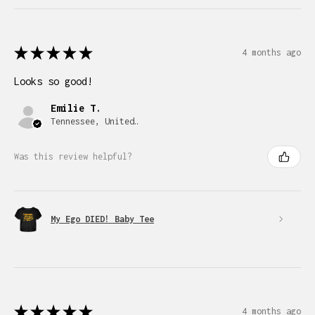
★
★
★
★
★
4 months ago
Looks so good!
Emilie T.
Tennessee, United States
Was this review helpful?
My Ego DIED! Baby Tee
★
★
★
★
★
4 months ago