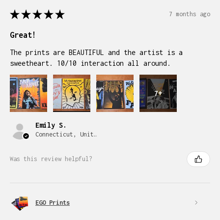
★
★
★
★
★
7 months ago
Great!
The prints are BEAUTIFUL and the artist is a
sweetheart. 10/10 interaction all around.
7+
Emily S.
Connecticut, United States
Was this review helpful?
EGO Prints