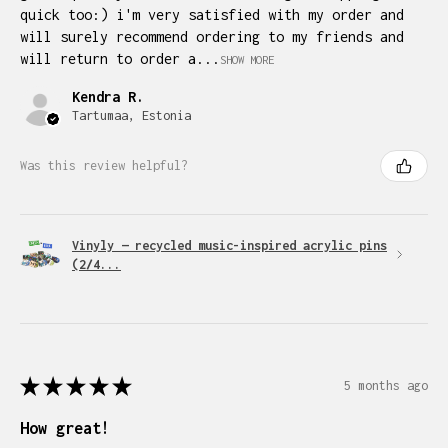
quick too:) i'm very satisfied with my order and
will surely recommend ordering to my friends and
will return to order a...
SHOW MORE
Kendra R.
Tartumaa, Estonia
Was this review helpful?
Vinyly — recycled music-inspired acrylic pins
(2/4...
★
★
★
★
★
5 months ago
How great!