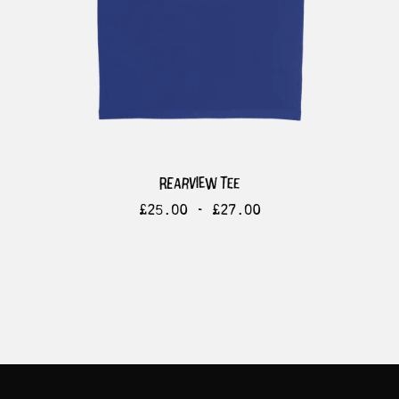
rearview tee
£
25.00 -
£
27.00