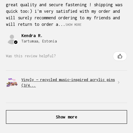
great quality and secure fastening ! shipping was
quick too:) i'm very satisfied with my order and
will surely recommend ordering to my friends and
will return to order a...
SHOW MORE
Kendra R.
Tartumaa, Estonia
Was this review helpful?
Vinyly — recycled music-inspired acrylic pins
(3/4...
Show more