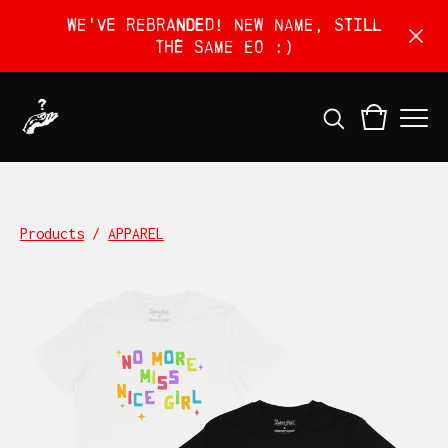
We've rebranded! New name, still
the same EO :)
Products
/
APPAREL