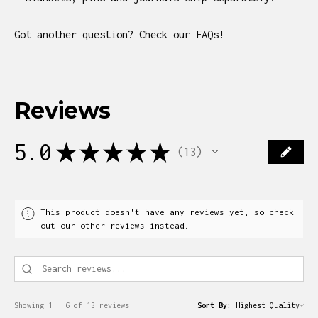
Got another question? Check our FAQs!
Reviews
5.0
★
★
★
★
★
13
13
This product doesn't have any reviews yet, so check
out our other reviews instead.
Showing 1 - 6 of 13 reviews.
Sort By: