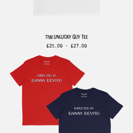
tiw unlucky guy tee
£
25.00 -
£
27.00