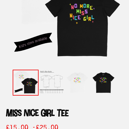
miss nice girl tee
£
15.00 -
£
25.00