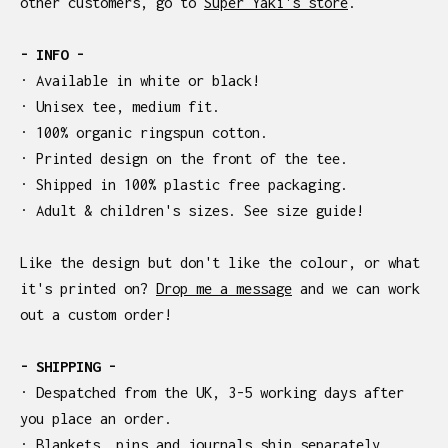
other customers, go to
Super Yaki's store
.
- INFO -
· Available in white or black!
· Unisex tee, medium fit.
· 100% organic ringspun cotton.
· Printed design on the front of the tee.
· Shipped in 100% plastic free packaging.
· Adult & children's sizes. See size guide!
Like the design but don't like the colour, or what
it's printed on?
Drop me a message
and we can work
out a custom order!
- SHIPPING -
· Despatched from the UK, 3-5 working days after
you place an order.
· Blankets, pins and journals ship separately.