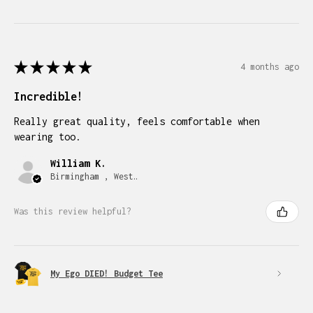
★
★
★
★
★
4 months ago
Incredible!
Really great quality, feels comfortable when
wearing too.
William K.
Birmingham , West Midlands
Was this review helpful?
My Ego DIED! Budget Tee