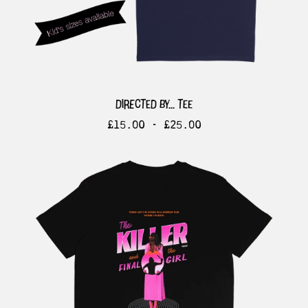
directed by... tee
£
15.00 -
£
25.00