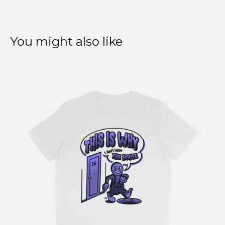
You might also like