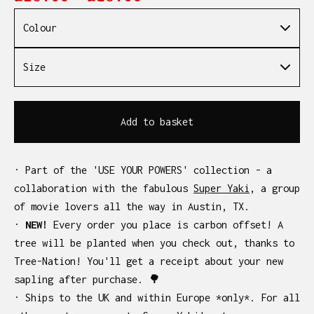
Add to basket
· Part of the 'USE YOUR POWERS' collection - a
collaboration with the fabulous
Super Yaki
, a group
of movie lovers all the way in Austin, TX.
·
NEW!
Every order you place is carbon offset! A
tree will be planted when you check out, thanks to
Tree-Nation! You'll get a receipt about your new
sapling after purchase. 🌳
· Ships to the UK and within Europe *only*. For all