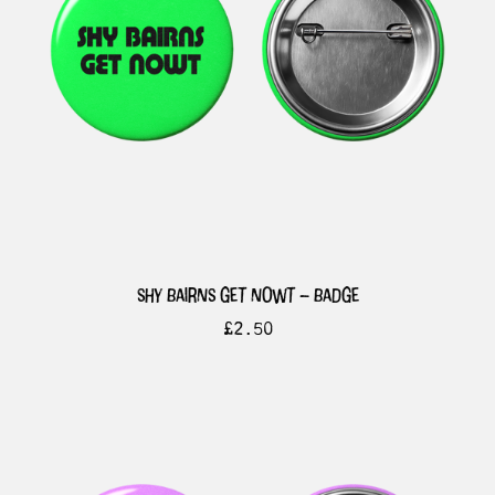
shy bairns get nowt – badge
£
2.50