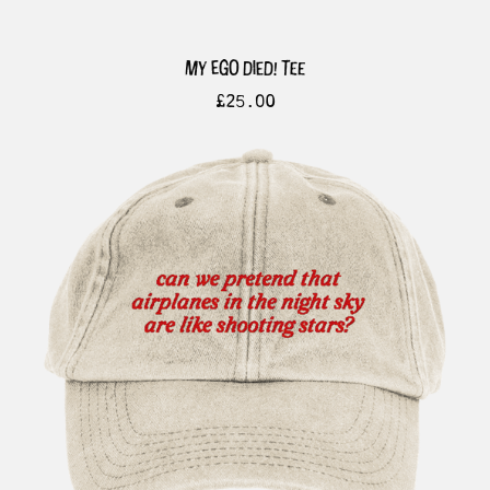
my ego died! tee
£
25.00