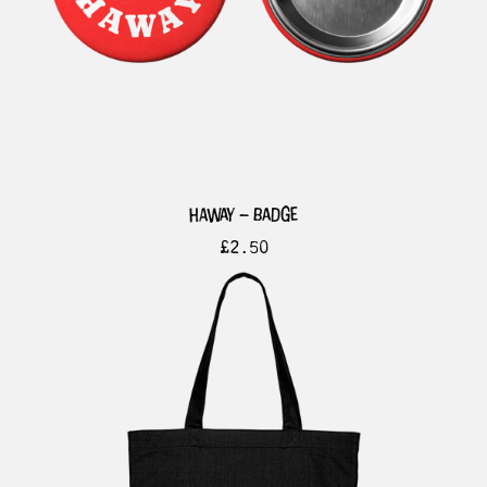
haway – badge
£
2.50