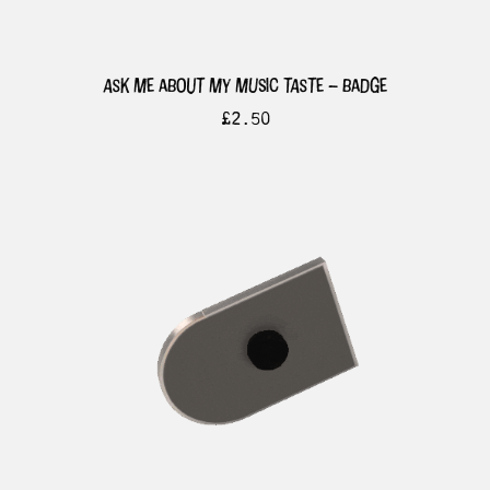
ask me about my music taste – badge
£
2.50