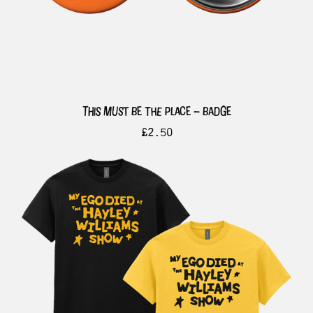
this must be the place – badge
£
2.50