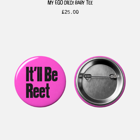
my ego died! baby tee
£
25.00