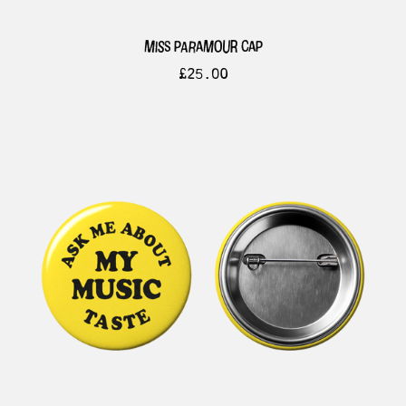
miss paramour cap
£
25.00