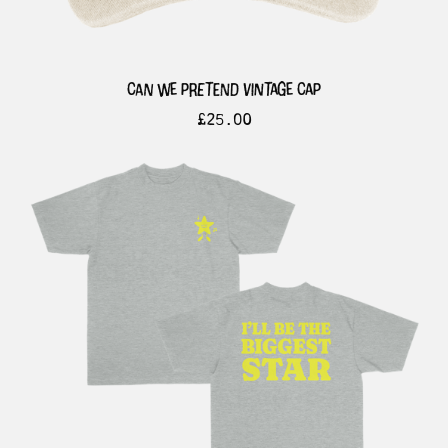
can we pretend vintage cap
£
25.00