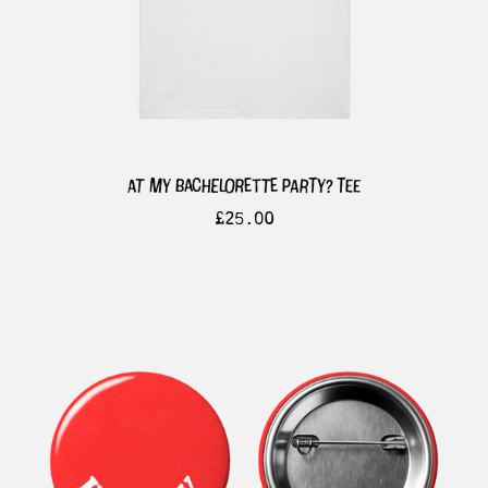
at my bachelorette party? tee
£
25.00