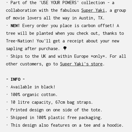
· Part of the 'USE YOUR POWERS' collection - a
collaboration with the fabulous
Super Yaki
, a group
of movie lovers all the way in Austin, TX.
·
NEW!
Every order you place is carbon offset! A
tree will be planted when you check out, thanks to
Tree-Nation! You'll get a receipt about your new
sapling after purchase. 🌳
· Ships to the UK and within Europe *only*. For all
other customers, go to
Super Yaki's store
.
- INFO -
· Available in black!
· 100% organic cotton.
· 10 litre capacity, 67cm bag straps.
· Printed design on one side of the tote.
· Shipped in 100% plastic free packaging.
· This design also features on a tee and a hoodie.