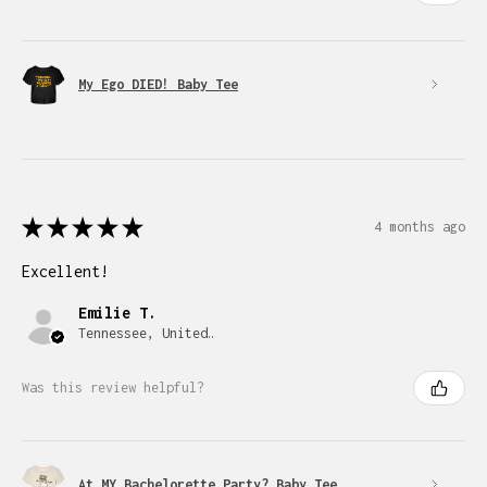
My Ego DIED! Baby Tee
★
★
★
★
★
4 months ago
Excellent!
Emilie T.
Tennessee, United States
Was this review helpful?
At MY Bachelorette Party? Baby Tee