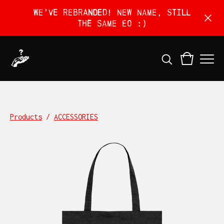
We've rebranded! New name, still
the same EO :)
Products
/
ACCESSORIES