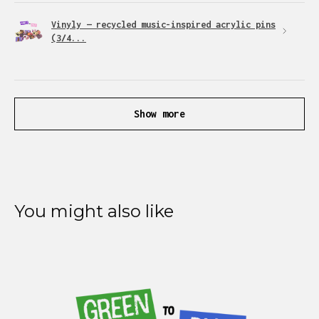
Vinyly — recycled music-inspired acrylic pins
(3/4...
Show more
You might also like