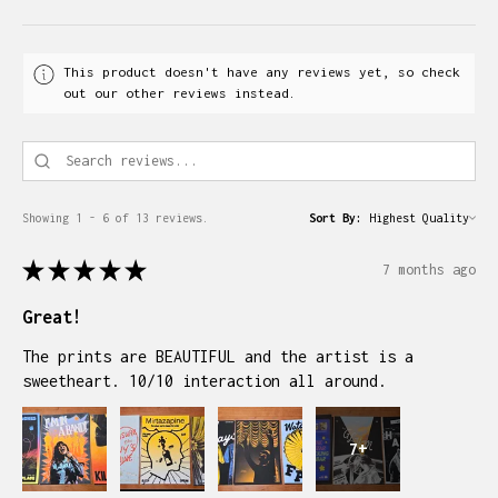
This product doesn't have any reviews yet, so check
out our other reviews instead.
Showing 1 - 6 of 13 reviews.
Sort By:
★
★
★
★
★
7 months ago
Great!
The prints are BEAUTIFUL and the artist is a
sweetheart. 10/10 interaction all around.
7+