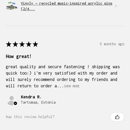
Vinyly — recycled music-inspired acrylic pins
(2/4...
★
★
★
★
★
5 months ago
How great!
great quality and secure fastening ! shipping was
quick too:) i'm very satisfied with my order and
will surely recommend ordering to my friends and
will return to order a...
SHOW MORE
Kendra R.
Tartumaa, Estonia
Was this review helpful?