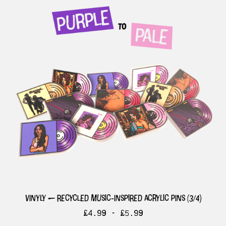
vinyly — recycled music-inspired acrylic pins (3/4)
£
4.99 -
£
5.99