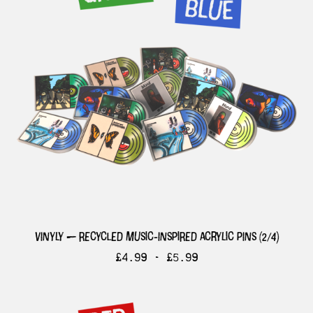
vinyly — recycled music-inspired acrylic pins (2/4)
£
4.99 -
£
5.99