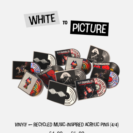
vinyly — recycled music-inspired acrylic pins (4/4)