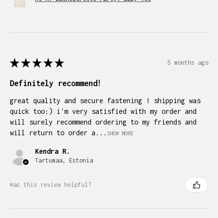
★
★
★
★
★
5 months ago
Definitely recommend!
great quality and secure fastening ! shipping was
quick too:) i'm very satisfied with my order and
will surely recommend ordering to my friends and
will return to order a...
SHOW MORE
Kendra R.
Tartumaa, Estonia
Was this review helpful?