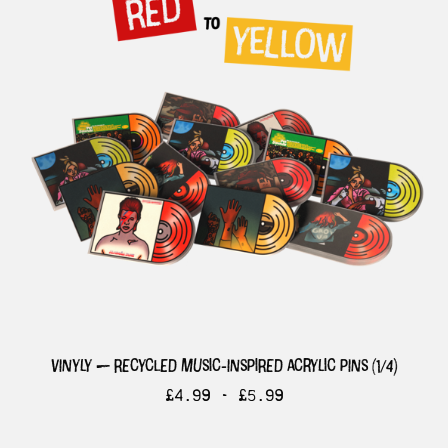
vinyly — recycled music-inspired acrylic pins (1/4)
£
4.99 -
£
5.99