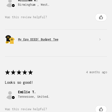
Birmingham , West Midlands
Was this review helpful?
My Ego DIED! Budget Tee
★
★
★
★
★
4 months ago
Looks so good!
Emilie T.
Tennessee, United States
Was this review helpful?