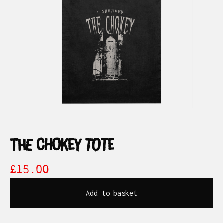
the chokey tote
£
15.00
Add to basket