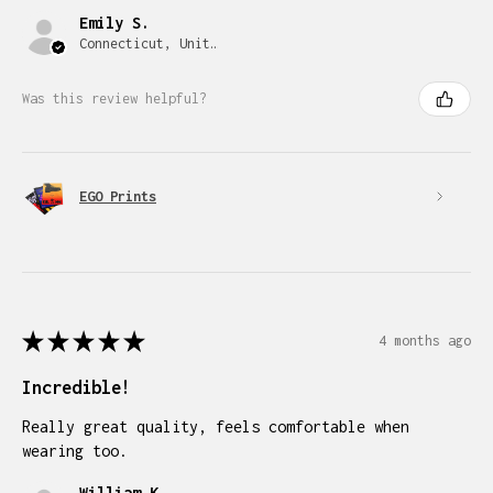
Emily S.
Connecticut, United States
Was this review helpful?
EGO Prints
★
★
★
★
★
4 months ago
Incredible!
Really great quality, feels comfortable when
wearing too.
William K.