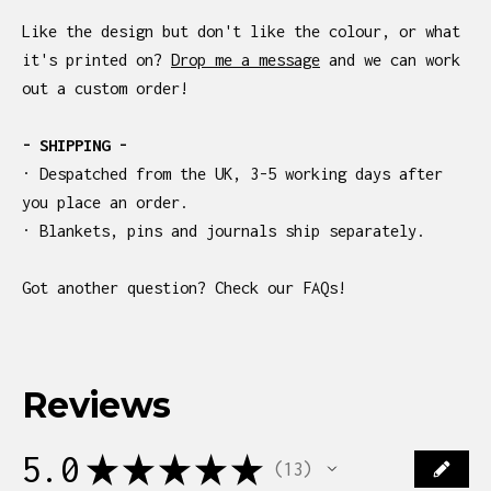
Like the design but don't like the colour, or what
it's printed on?
Drop me a message
and we can work
out a custom order!
- SHIPPING -
· Despatched from the UK, 3-5 working days after
you place an order.
· Blankets, pins and journals ship separately.
Got another question? Check our FAQs!
Reviews
5.0
★
★
★
★
★
13
13