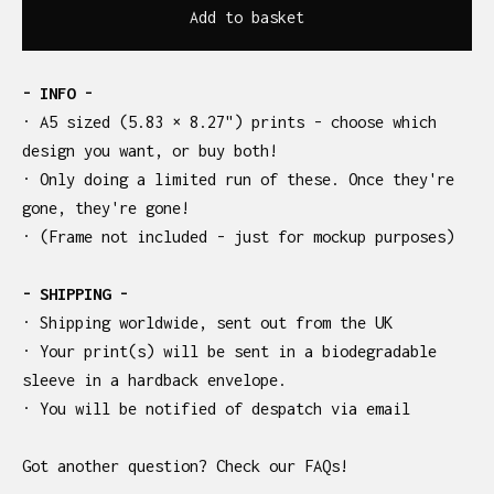
Add to basket
- INFO -
· A5 sized (5.83 × 8.27") prints - choose which
design you want, or buy both!
· Only doing a limited run of these. Once they're
gone, they're gone!
· (Frame not included - just for mockup purposes)
- SHIPPING -
· Shipping worldwide, sent out from the UK
· Your print(s) will be sent in a biodegradable
sleeve in a hardback envelope.
· You will be notified of despatch via email
Got another question? Check our FAQs!