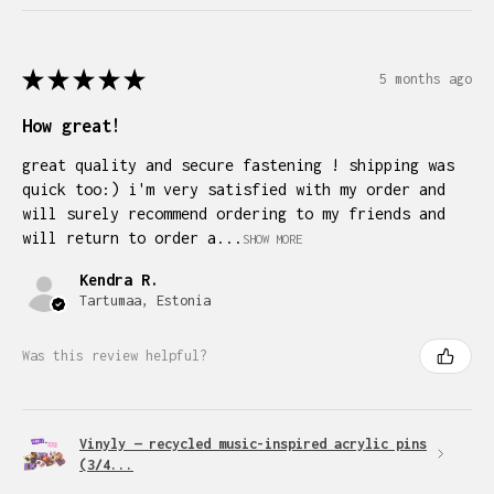
★
★
★
★
★
5 months ago
How great!
great quality and secure fastening ! shipping was
quick too:) i'm very satisfied with my order and
will surely recommend ordering to my friends and
will return to order a...
SHOW MORE
Kendra R.
Tartumaa, Estonia
Was this review helpful?
Vinyly — recycled music-inspired acrylic pins
(3/4...