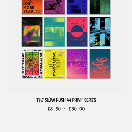
the slow rush a4 print series
£
8.50 -
£
30.00