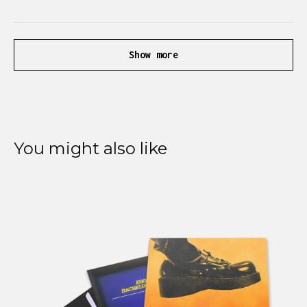
Show more
You might also like