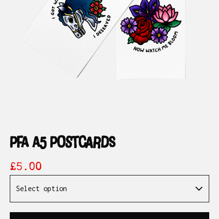
pfa a5 postcards
£
5.00