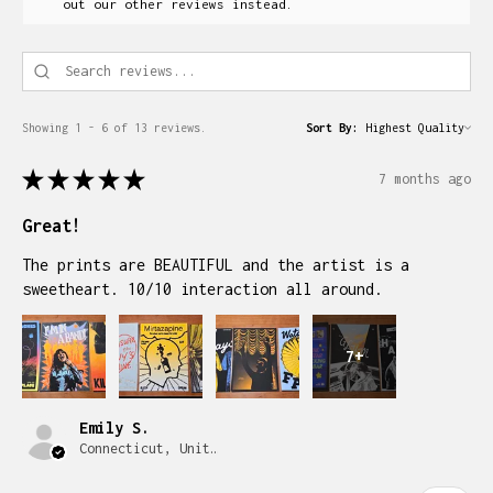
out our other reviews instead.
Showing 1 - 6 of 13 reviews.
Sort By:
★
★
★
★
★
7 months ago
Great!
The prints are BEAUTIFUL and the artist is a
sweetheart. 10/10 interaction all around.
7+
Emily S.
Connecticut, United States