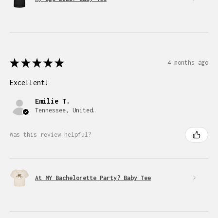
★
★
★
★
★
4 months ago
Excellent!
Emilie T.
Tennessee, United States
Was this review helpful?
At MY Bachelorette Party? Baby Tee