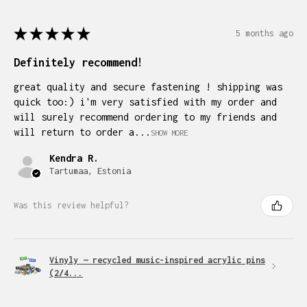
★
★
★
★
★
5 months ago
Definitely recommend!
great quality and secure fastening ! shipping was
quick too:) i'm very satisfied with my order and
will surely recommend ordering to my friends and
will return to order a...
SHOW MORE
Kendra R.
Tartumaa, Estonia
Was this review helpful?
Vinyly — recycled music-inspired acrylic pins
(2/4...