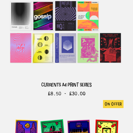
currents a4 print series
£
8.50 -
£
30.00
on offer