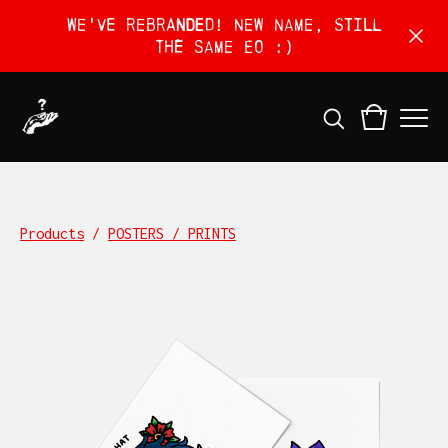
We've rebranded! New name, still
the same EO :)
Products
/
POSTERS / PRINTS