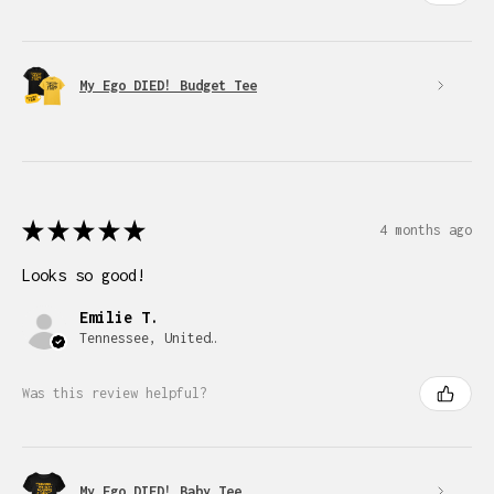
My Ego DIED! Budget Tee
★
★
★
★
★
4 months ago
Looks so good!
Emilie T.
Tennessee, United States
Was this review helpful?
My Ego DIED! Baby Tee