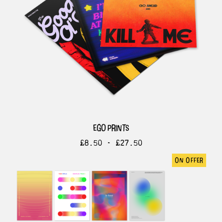
ego prints
£
8.50 -
£
27.50
on offer