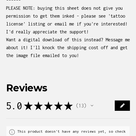
------
PLEASE NOTE: buying this sheet does not give you
permission to get them inked - please see 'tattoo
license' listing or email me if you're interested!
I'd really appreciate the support!
Want a digital download of this instead? Message me
about it! I'll knock the shipping cost off and get
the image file emailed to you!
Reviews
5.0
★
★
★
★
★
13
13
This product doesn't have any reviews yet, so check