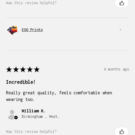
Was this review helpful?
EGO Prints
★
★
★
★
★
4 months ago
Incredible!
Really great quality, feels comfortable when
wearing too.
William K.
Birmingham , West Midlands
Was this review helpful?