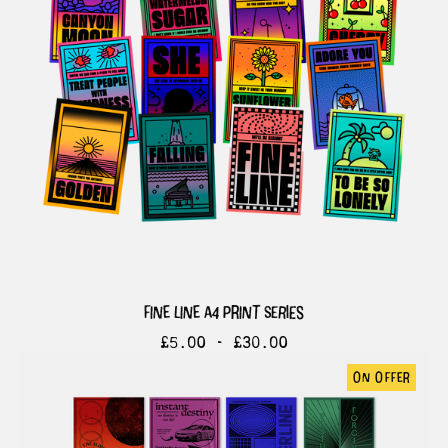
fine line a4 print series
£
5.00 -
£
30.00
on offer