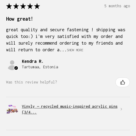
★
★
★
★
★
5 months ago
How great!
great quality and secure fastening ! shipping was
quick too:) i'm very satisfied with my order and
will surely recommend ordering to my friends and
will return to order a...
SHOW MORE
Kendra R.
Tartumaa, Estonia
Was this review helpful?
Vinyly — recycled music-inspired acrylic pins
(3/4...