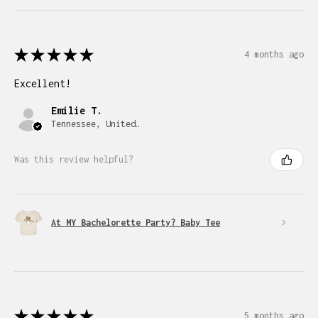
★
★
★
★
★
4 months ago
Excellent!
Emilie T.
Tennessee, United States
Was this review helpful?
At MY Bachelorette Party? Baby Tee
★
★
★
★
★
5 months ago