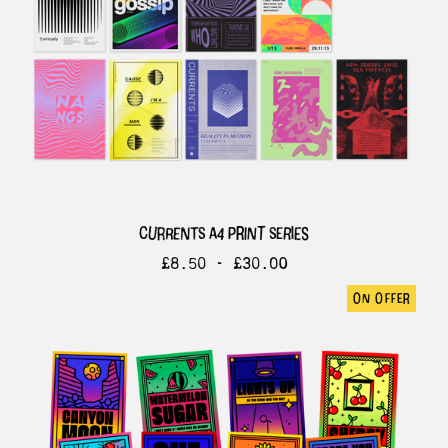
currents a4 print series
£
8.50 -
£
30.00
on offer