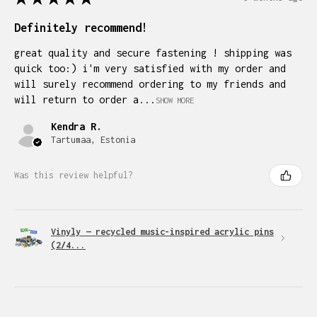
Definitely recommend!
great quality and secure fastening ! shipping was
quick too:) i'm very satisfied with my order and
will surely recommend ordering to my friends and
will return to order a...
SHOW MORE
Kendra R.
Tartumaa, Estonia
Was this review helpful?
Vinyly — recycled music-inspired acrylic pins
(2/4...