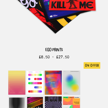
ego prints
£
8.50 -
£
27.50
on offer