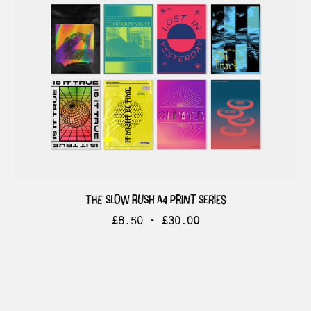
the slow rush a4 print series
£
8.50 -
£
30.00