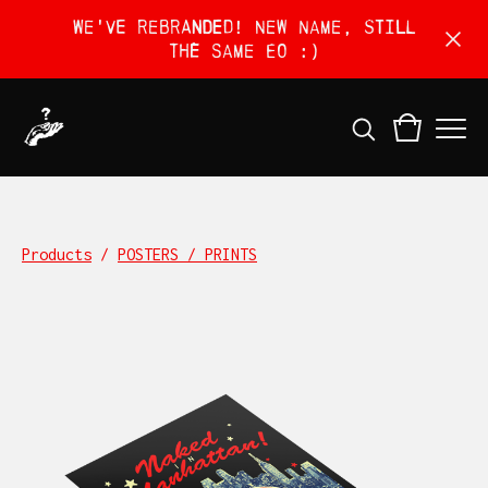
We've rebranded! New name, still
the same EO :)
Products
/
POSTERS / PRINTS