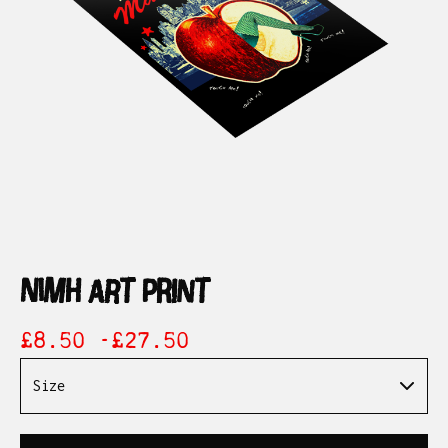
nimh art print
£
8.50 -
£
27.50