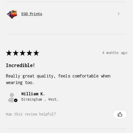
EGO Prints
★
★
★
★
★
4 months ago
Incredible!
Really great quality, feels comfortable when
wearing too.
William K.
Birmingham , West Midlands
Was this review helpful?