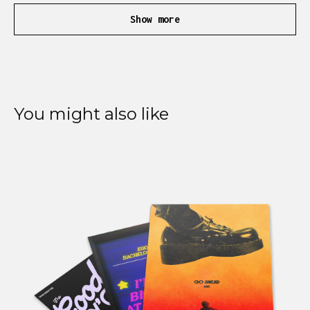
Show more
You might also like