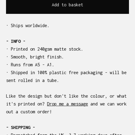
Add to basket
· Ships worldwide.
- INFO -
· Printed on 240gsm matte stock.
· Smooth, bright finish.
· Runs from A5 - A1.
· Shipped in 100% plastic free packaging - will be
sent rolled in a tube.
Like the design but don't like the colour, or what
it's printed on?
Drop me a message
and we can work
out a custom order!
- SHIPPING -