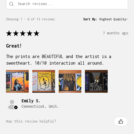
Showing 1 - 6 of 13 reviews.
Sort By:
★
★
★
★
★
7 months ago
Great!
The prints are BEAUTIFUL and the artist is a
sweetheart. 10/10 interaction all around.
7+
Emily S.
Connecticut, United States
Was this review helpful?