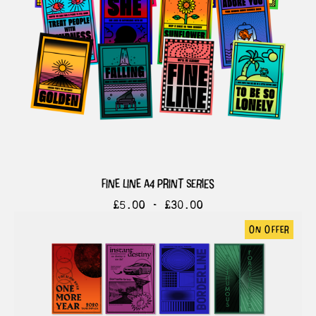
fine line a4 print series
£
5.00 -
£
30.00
on offer