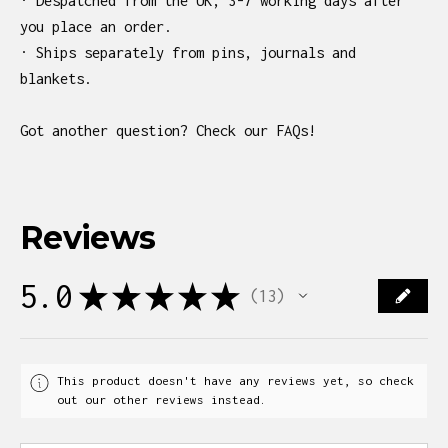
· Despatched from the UK, 3-7 working days after
you place an order.
· Ships separately from pins, journals and
blankets.
Got another question? Check our FAQs!
Reviews
5.0
★
★
★
★
★
13
13
This product doesn't have any reviews yet, so check
out our other reviews instead.