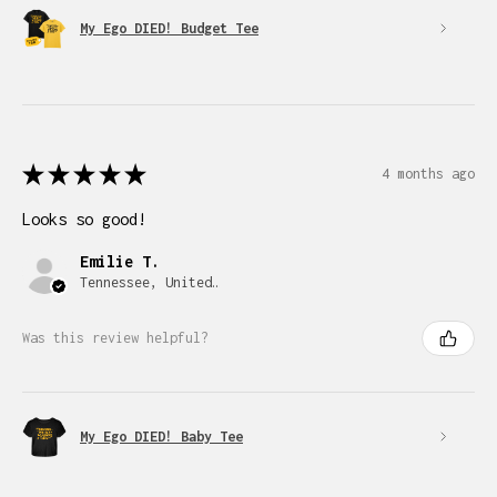
My Ego DIED! Budget Tee
★
★
★
★
★
4 months ago
Looks so good!
Emilie T.
Tennessee, United States
Was this review helpful?
My Ego DIED! Baby Tee