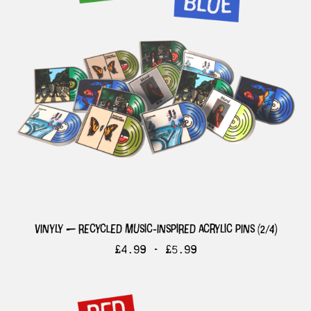
vinyly — recycled music-inspired acrylic pins (2/4)
£
4.99 -
£
5.99