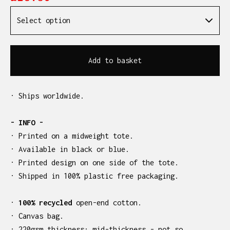
Add to basket
· Ships worldwide.
- INFO -
· Printed on a midweight tote.
· Available in black or blue.
· Printed design on one side of the tote.
· Shipped in 100% plastic free packaging.
·
100% recycled
open-end cotton.
· Canvas bag.
· 220gsm thickness: mid-thickness - not so