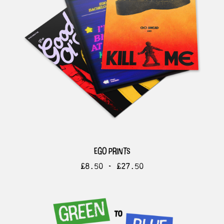
ego prints
£
8.50 -
£
27.50