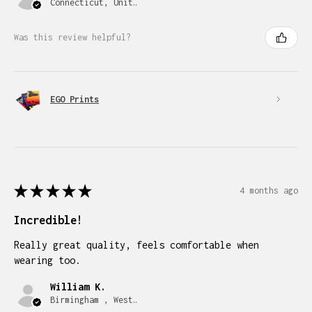
Connecticut, United States
Was this review helpful?
EGO Prints
★
★
★
★
★
4 months ago
Incredible!
Really great quality, feels comfortable when
wearing too.
William K.
Birmingham , West Midlands