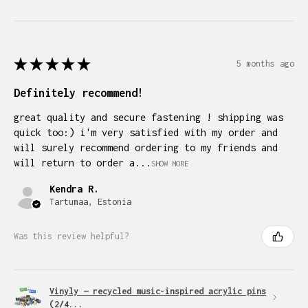
★
★
★
★
★
5 months ago
Definitely recommend!
great quality and secure fastening ! shipping was
quick too:) i'm very satisfied with my order and
will surely recommend ordering to my friends and
will return to order a...
SHOW MORE
Kendra R.
Tartumaa, Estonia
Was this review helpful?
Vinyly — recycled music-inspired acrylic pins
(2/4...