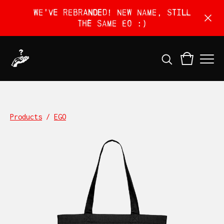
We've rebranded! New name, still
the same EO :)
Products
/
EGO