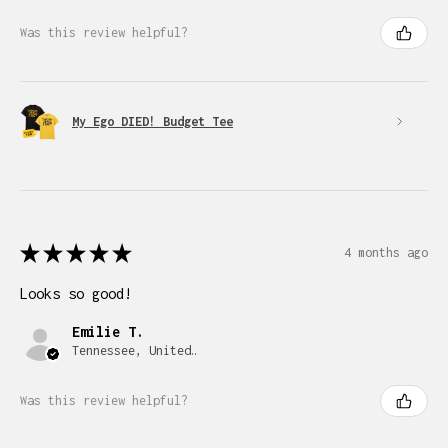
Was this review helpful?
My Ego DIED! Budget Tee
★
★
★
★
★
4 months ago
Looks so good!
Emilie T.
Tennessee, United States
Was this review helpful?