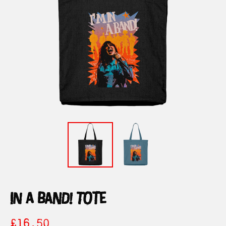
in a band! tote
£
16.50