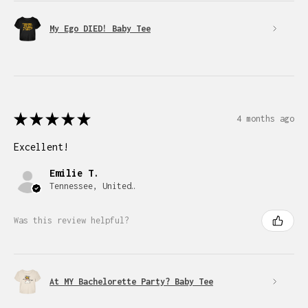
My Ego DIED! Baby Tee
★
★
★
★
★
4 months ago
Excellent!
Emilie T.
Tennessee, United States
Was this review helpful?
At MY Bachelorette Party? Baby Tee