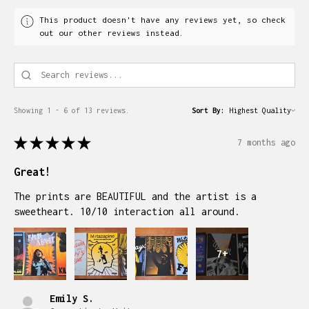
This product doesn't have any reviews yet, so check
out our other reviews instead.
Showing 1 - 6 of 13 reviews.
Sort By:
★
★
★
★
★
7 months ago
Great!
The prints are BEAUTIFUL and the artist is a
sweetheart. 10/10 interaction all around.
7+
Emily S.