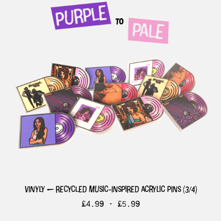
vinyly — recycled music-inspired acrylic pins (3/4)
£
4.99 -
£
5.99