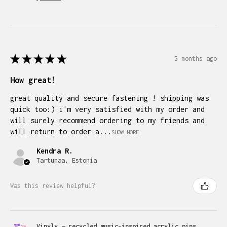
★
★
★
★
★
5 months ago
How great!
great quality and secure fastening ! shipping was
quick too:) i'm very satisfied with my order and
will surely recommend ordering to my friends and
will return to order a...
SHOW MORE
Kendra R.
Tartumaa, Estonia
Was this review helpful?
Vinyly — recycled music-inspired acrylic pins