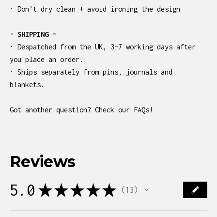
· Don’t dry clean + avoid ironing the design
- SHIPPING -
· Despatched from the UK, 3-7 working days after
you place an order.
· Ships separately from pins, journals and
blankets.
Got another question? Check our FAQs!
Reviews
5.0
★
★
★
★
★
13
13