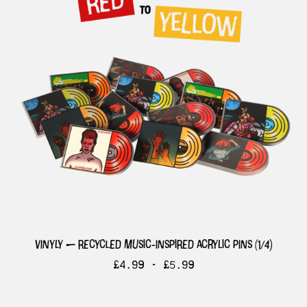
vinyly — recycled music-inspired acrylic pins (1/4)
£
4.99 -
£
5.99