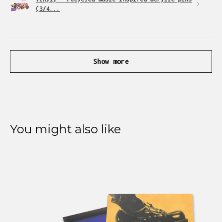
(3/4...
Show more
You might also like