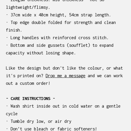
lightweight/flimsy.
· 37cm wide x 40cm height, 54cm strap length.
· Top edge double folded for strength and clean
finish.
· Long handles with reinforced cross stitch.
· Bottom and side gussets (soufflet) to expand
capacity without losing shape.
Like the design but don't like the colour, or what
it's printed on?
Drop me a message
and we can work
out a custom order!
- CARE INSTRUCTIONS -
· Wash shirt inside out in cold water on a gentle
cycle
· Tumble dry low, or air dry
· Don’t use bleach or fabric softeners!