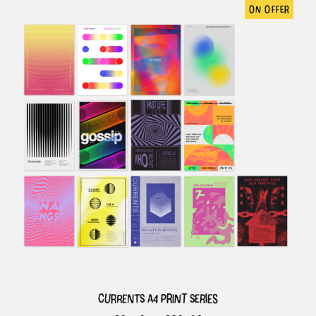
on offer
currents a4 print series