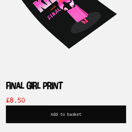
final girl print
£
8.50
Add to basket