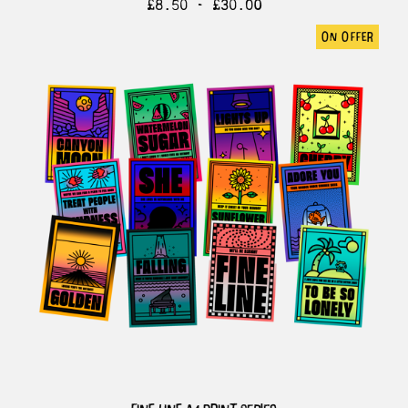
£
8.50 -
£
30.00
on offer