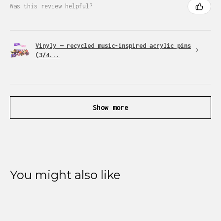
Was this review helpful?
Vinyly — recycled music-inspired acrylic pins
(3/4...
Show more
You might also like