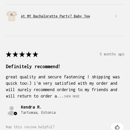
At MY Bachelorette Party? Baby Tee
★
★
★
★
★
5 months ago
Definitely recommend!
great quality and secure fastening ! shipping was
quick too:) i'm very satisfied with my order and
will surely recommend ordering to my friends and
will return to order a...
SHOW MORE
Kendra R.
Tartumaa, Estonia
Was this review helpful?