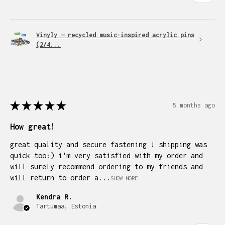
Vinyly — recycled music-inspired acrylic pins
(2/4...
★
★
★
★
★
5 months ago
How great!
great quality and secure fastening ! shipping was
quick too:) i'm very satisfied with my order and
will surely recommend ordering to my friends and
will return to order a...
SHOW MORE
Kendra R.
Tartumaa, Estonia