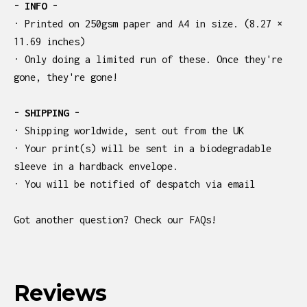
- INFO -
· Printed on 250gsm paper and A4 in size. (8.27 ×
11.69 inches)
· Only doing a limited run of these. Once they're
gone, they're gone!
- SHIPPING -
· Shipping worldwide, sent out from the UK
· Your print(s) will be sent in a biodegradable
sleeve in a hardback envelope.
· You will be notified of despatch via email
Got another question? Check our FAQs!
Reviews