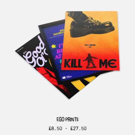
ego prints
£
8.50 -
£
27.50