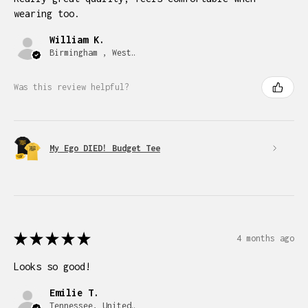
wearing too.
William K.
Birmingham , West Midlands
Was this review helpful?
My Ego DIED! Budget Tee
★
★
★
★
★
4 months ago
Looks so good!
Emilie T.
Tennessee, United States