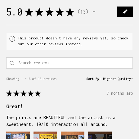
5.0
★
★
★
★
★
13
13
This product doesn't have any reviews yet, so check
out our other reviews instead.
Showing 1 - 6 of 13 reviews.
Sort By:
★
★
★
★
★
7 months ago
Great!
The prints are BEAUTIFUL and the artist is a
sweetheart. 10/10 interaction all around.