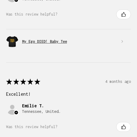
Was this review helpful?
My Ego DIED! Baby Tee
★
★
★
★
★
4 months ago
Excellent!
Emilie T.
Tennessee, United States
Was this review helpful?