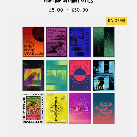
fine line a4 print series
£
5.00 -
£
30.00
on offer