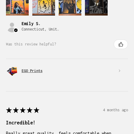
7+
Emily S.
Connecticut, United States
Was this review helpful?
EGO Prints
★
★
★
★
★
4 months ago
Incredible!
Really great quality, feels comfortable when