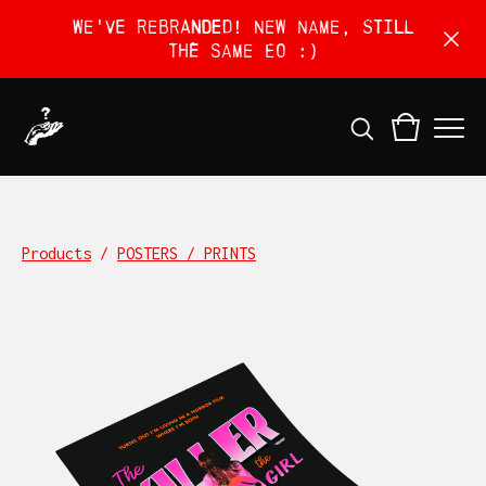
We've rebranded! New name, still
the same EO :)
Products
/
POSTERS / PRINTS