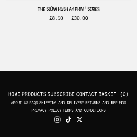
the slow rush a4 print series
£
8.50 -
£
30.00
Home
Products
Subscribe
Contact
Basket (
0
)
ABOUT US
FAQS
SHIPPING AND DELIVERY
RETURNS AND REFUNDS
PRIVACY POLICY
TERMS AND CONDITIONS