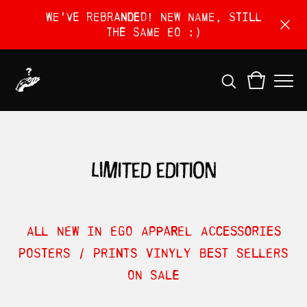
We've rebranded! New name, still
the same EO :)
limited edition
ALL
NEW IN
EGO
APPAREL
ACCESSORIES
POSTERS / PRINTS
VINYLY
BEST SELLERS
ON SALE