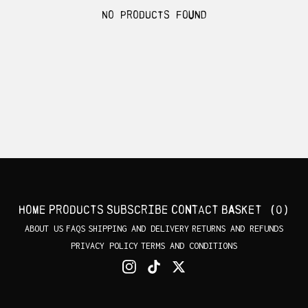
No products found
Home
Products
Subscribe
Contact
Basket (
0
)
ABOUT US
FAQS
SHIPPING AND DELIVERY
RETURNS AND REFUNDS
PRIVACY POLICY
TERMS AND CONDITIONS